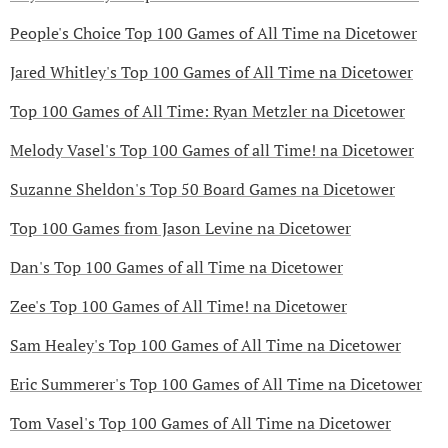
People's Choice Top 100 Games of All Time na Dicetower
Jared Whitley's Top 100 Games of All Time na Dicetower
Top 100 Games of All Time: Ryan Metzler na Dicetower
Melody Vasel's Top 100 Games of all Time! na Dicetower
Suzanne Sheldon's Top 50 Board Games na Dicetower
Top 100 Games from Jason Levine na Dicetower
Dan's Top 100 Games of all Time na Dicetower
Zee's Top 100 Games of All Time! na Dicetower
Sam Healey's Top 100 Games of All Time na Dicetower
Eric Summerer's Top 100 Games of All Time na Dicetower
Tom Vasel's Top 100 Games of All Time na Dicetower