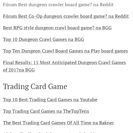
Fórum Best dungeon crawler board game? na Reddit
Fórum Best Co-Op dungeon crawler board game? na Reddit
Best RPG style dungeon crawl board game? na BGG
Top 10 Dungeon Crawl Games na BGG
Top Ten Dungeon Crawl Board Games na Play board games
Final Results: 15 Most Anticipated Dungeon Crawl Games
of 2017na BGG
Trading Card Game
Top 10 Best Trading Card Games na Youtube
Top Trading Card Games na TheTopTens
The Best Trading Card Games Of All Time na Rakner