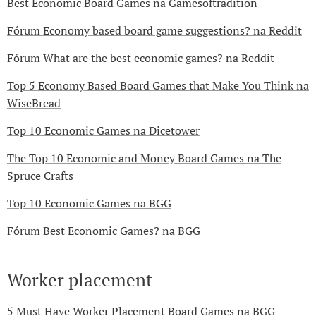
Best Economic Board Games na Gamesoftradition
Fórum Economy based board game suggestions? na Reddit
Fórum What are the best economic games? na Reddit
Top 5 Economy Based Board Games that Make You Think na
WiseBread
Top 10 Economic Games na Dicetower
The Top 10 Economic and Money Board Games na The
Spruce Crafts
Top 10 Economic Games na BGG
Fórum Best Economic Games? na BGG
Worker placement
5 Must Have Worker Placement Board Games na BGG