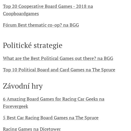
Top 20 Cooperative Board Games - 2018 na
Coopboardgames
Fórum Best thematic co-op? na BGG
Politické strategie
What are the Best Political Games out there? na BGG
Top 10 Political Board and Card Games na The Spruce
Závodní hry
6 Amazing Board Games for Racing Car Geeks na
Forevergeek
5 Best Car Racing Board Games na The Spruce
Racing Games na Dicetower