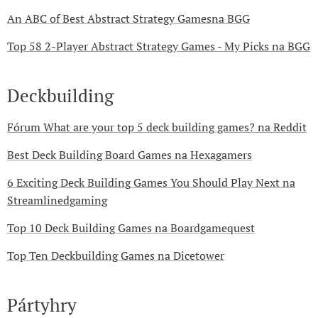
An ABC of Best Abstract Strategy Gamesna BGG
Top 58 2-Player Abstract Strategy Games - My Picks na BGG
Deckbuilding
Fórum What are your top 5 deck building games? na Reddit
Best Deck Building Board Games na Hexagamers
6 Exciting Deck Building Games You Should Play Next na
Streamlinedgaming
Top 10 Deck Building Games na Boardgamequest
Top Ten Deckbuilding Games na Dicetower
Pártyhry