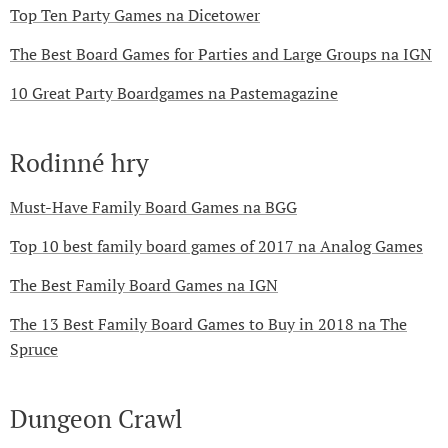
Top Ten Party Games na Dicetower
The Best Board Games for Parties and Large Groups na IGN
10 Great Party Boardgames na Pastemagazine
Rodinné hry
Must-Have Family Board Games na BGG
Top 10 best family board games of 2017 na Analog Games
The Best Family Board Games na IGN
The 13 Best Family Board Games to Buy in 2018 na The
Spruce
Dungeon Crawl