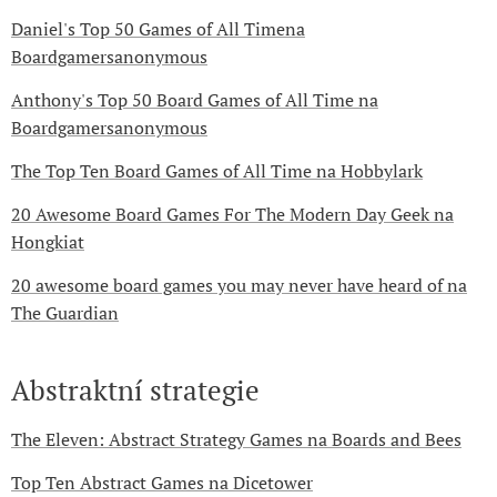
Daniel's Top 50 Games of All Timena
Boardgamersanonymous
Anthony's Top 50 Board Games of All Time na
Boardgamersanonymous
The Top Ten Board Games of All Time na Hobbylark
20 Awesome Board Games For The Modern Day Geek na
Hongkiat
20 awesome board games you may never have heard of na
The Guardian
Abstraktní strategie
The Eleven: Abstract Strategy Games na Boards and Bees
Top Ten Abstract Games na Dicetower