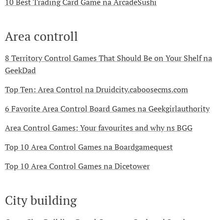
10 Best Trading Card Game na ArcadeSushi
Area controll
8 Territory Control Games That Should Be on Your Shelf na
GeekDad
Top Ten: Area Control na Druidcity.caboosecms.com
6 Favorite Area Control Board Games na Geekgirlauthority
Area Control Games: Your favourites and why ns BGG
Top 10 Area Control Games na Boardgamequest
Top 10 Area Control Games na Dicetower
City building