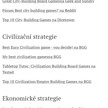
Great City-Building Board Gamesna Geek and Sundry
Fórum Best city building games? na Reddit
Top 10 City-Building Games na Dicetower
Civilizační strategie
Best Euro Civilization game - you decide! na BGG
My best civilization gamesna BGG
Tabletop Tutor: Civilization Building Board Games na
Tested
Top 10 Civilization/Empire Building Games na BGG
Ekonomické strategie