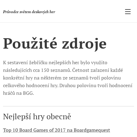
Průvodce světem deskových her
Použité zdroje
K sestavení žebříčku nejlepších her bylo využito
následujících cca 150 seznamů. Četnost zařazení každé
konkrétní hry na některém ze seznamů tvoří polovinu
celkového hodnocení hry. Druhou polovinu tvoří hodnocení
hráčů na BGG.
Nejlepší hry obecně
Top 10 Board Games of 2017 na Boardgamequest