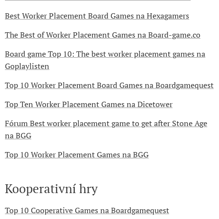
Best Worker Placement Board Games na Hexagamers
The Best of Worker Placement Games na Board-game.co
Board game Top 10: The best worker placement games na
Goplaylisten
Top 10 Worker Placement Board Games na Boardgamequest
Top Ten Worker Placement Games na Dicetower
Fórum Best worker placement game to get after Stone Age
na BGG
Top 10 Worker Placement Games na BGG
Kooperativní hry
Top 10 Cooperative Games na Boardgamequest