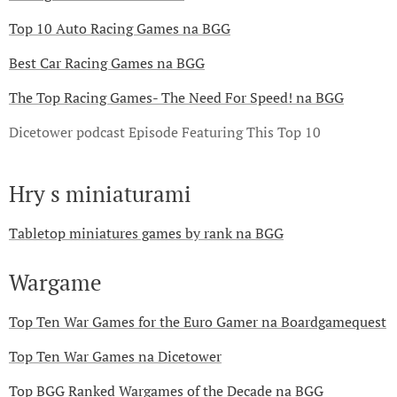
Top 10 Auto Racing Games na BGG
Best Car Racing Games na BGG
The Top Racing Games- The Need For Speed! na BGG
Dicetower podcast Episode Featuring This Top 10
Hry s miniaturami
Tabletop miniatures games by rank na BGG
Wargame
Top Ten War Games for the Euro Gamer na Boardgamequest
Top Ten War Games na Dicetower
Top BGG Ranked Wargames of the Decade na BGG