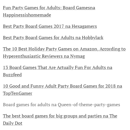
Fun Party Games for Adults: Board Gamesna
Happinessishomemade
Best Party Board Games 2017 na Hexagamers
Best Party Board Games for Adults na Hobbylark
The 10 Best Holiday Party Games on Amazon, According to
Hyperenthusiastic Reviewers na Nymag
13 Board Games That Are Actually Fun For Adults na
Buzzfeed
10 Good and Funny Adult Party Board Games for 2018 na
TopTenGamer
Board games for adults na Queen-of-theme-party-games
The best board games for big groups and parties na The
Daily Dot