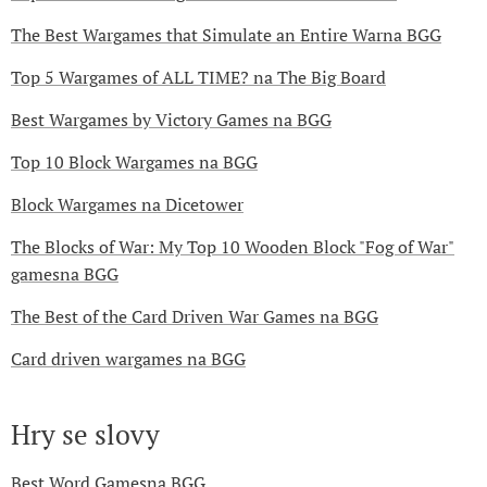
The Best Wargames that Simulate an Entire Warna BGG
Top 5 Wargames of ALL TIME? na The Big Board
Best Wargames by Victory Games na BGG
Top 10 Block Wargames na BGG
Block Wargames na Dicetower
The Blocks of War: My Top 10 Wooden Block "Fog of War"
gamesna BGG
The Best of the Card Driven War Games na BGG
Card driven wargames na BGG
Hry se slovy
Best Word Gamesna BGG