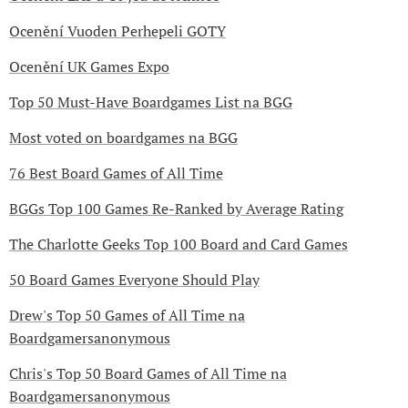
Ocenění Vuoden Perhepeli GOTY
Ocenění UK Games Expo
Top 50 Must-Have Boardgames List na BGG
Most voted on boardgames na BGG
76 Best Board Games of All Time
BGGs Top 100 Games Re-Ranked by Average Rating
The Charlotte Geeks Top 100 Board and Card Games
50 Board Games Everyone Should Play
Drew's Top 50 Games of All Time na
Boardgamersanonymous
Chris's Top 50 Board Games of All Time na
Boardgamersanonymous