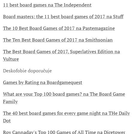
11 best board games na The Independent
Board masters: the 11 best board games of 2017 na Stuff
The 10 Best Board Games of 2017 na Pastemagazine
The Ten Best Board Games of 2017 na Smithsonian
The Best Board Games of 2017, Superlatives Edition na
Vulture
Deskofobie doporučuje
Games by Rating na Boardgamequest
What are your Top 100 board games? na The Board Game
Family
The 40 best board games for every game night na THe Daily
Dot
Roy Cannaday's Top 100 Games of All Time na Dicetower