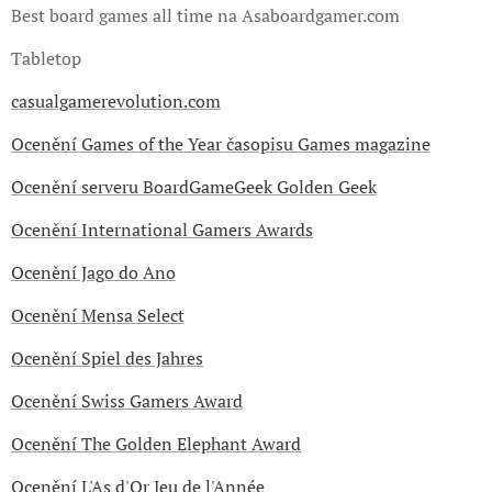
Best board games all time na Asaboardgamer.com
Tabletop
casualgamerevolution.com
Ocenění Games of the Year
časopisu Games magazine
Ocenění serveru BoardGameGeek Golden Geek
Ocenění International Gamers Awards
Ocenění Jago do Ano
Ocenění Mensa Select
Ocenění Spiel des Jahres
Ocenění Swiss Gamers Award
Ocenění The Golden Elephant Award
Ocenění L'As d'Or Jeu de l'Année