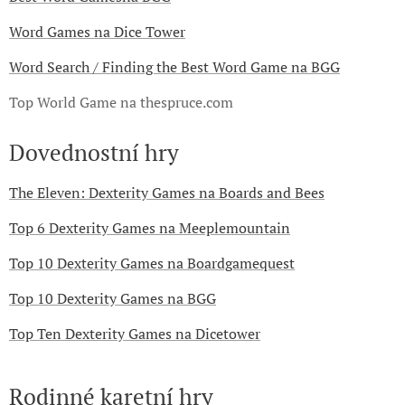
Word Games na Dice Tower
Word Search / Finding the Best Word Game na BGG
Top World Game na thespruce.com
Dovednostní hry
The Eleven: Dexterity Games na Boards and Bees
Top 6 Dexterity Games na Meeplemountain
Top 10 Dexterity Games na Boardgamequest
Top 10 Dexterity Games na BGG
Top Ten Dexterity Games na Dicetower
Rodinné karetní hry